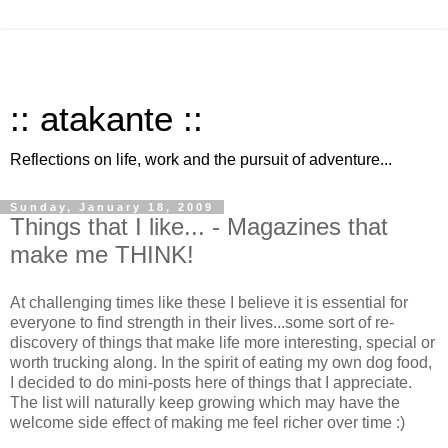
:: atakante ::
Reflections on life, work and the pursuit of adventure...
Sunday, January 18, 2009
Things that I like... - Magazines that
make me THINK!
At challenging times like these I believe it is essential for
everyone to find strength in their lives...some sort of re-
discovery of things that make life more interesting, special or
worth trucking along. In the spirit of eating my own dog food,
I decided to do mini-posts here of things that I appreciate.
The list will naturally keep growing which may have the
welcome side effect of making me feel richer over time :)