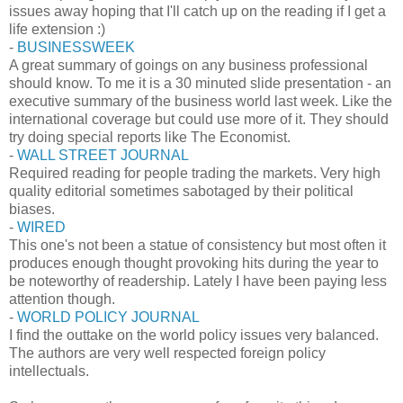
issues away hoping that I'll catch up on the reading if I get a
life extension :)
-
BUSINESSWEEK
A great summary of goings on any business professional
should know. To me it is a 30 minuted slide presentation - an
executive summary of the business world last week. Like the
international coverage but could use more of it. They should
try doing special reports like The Economist.
-
WALL STREET JOURNAL
Required reading for people trading the markets. Very high
quality editorial sometimes sabotaged by their political
biases.
-
WIRED
This one's not been a statue of consistency but most often it
produces enough thought provoking hits during the year to
be noteworthy of readership. Lately I have been paying less
attention though.
-
WORLD POLICY JOURNAL
I find the outtake on the world policy issues very balanced.
The authors are very well respected foreign policy
intellectuals.