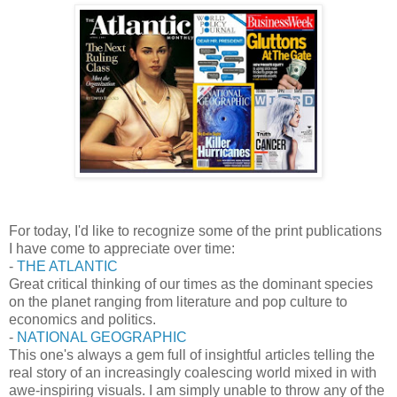
For today, I'd like to recognize some of the print publications
I have come to appreciate over time:
-
THE ATLANTIC
Great critical thinking of our times as the dominant species
on the planet ranging from literature and pop culture to
economics and politics.
-
NATIONAL GEOGRAPHIC
This one's always a gem full of insightful articles telling the
real story of an increasingly coalescing world mixed in with
awe-inspiring visuals. I am simply unable to throw any of the