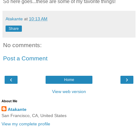
So here goes...these are some of my favorite things!
Atakante
at
10:13 AM
Share
No comments:
Post a Comment
‹
›
Home
View web version
About Me
Atakante
San Francisco, CA, United States
View my complete profile