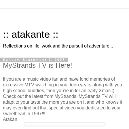
:: atakante ::
Reflections on life, work and the pursuit of adventure...
Sunday, September 9, 2007
MyStrands TV is Here!
If you are a music video fan and have fond memories of
excessive MTV watching in your teen years along with you
high school buddies, then you're in for an early Xmas :)
Check out the latest from MyStrands. MyStrands TV will
adapt to your taste the more you are on it and who knows it
may even find out that special video you dedicated to your
sweetheart in 1987!!!
Atakan