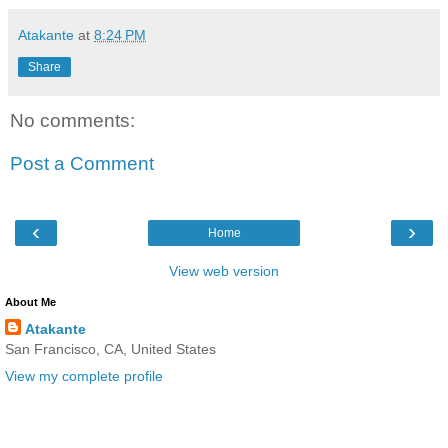
Atakante
at
8:24 PM
Share
No comments:
Post a Comment
‹
›
Home
View web version
About Me
Atakante
San Francisco, CA, United States
View my complete profile